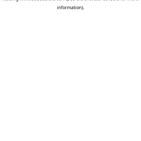
information)
.