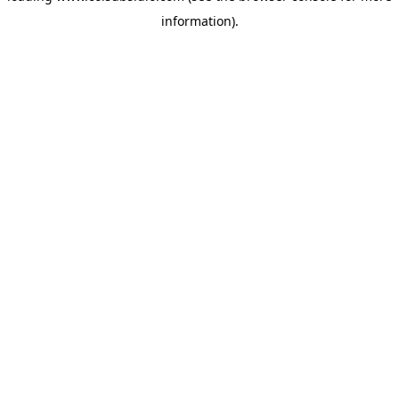
information)
.