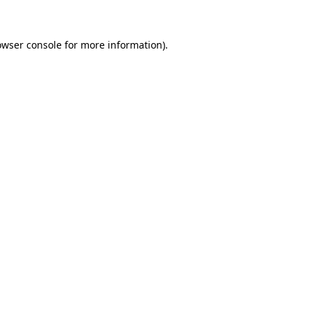
owser console for more information)
.