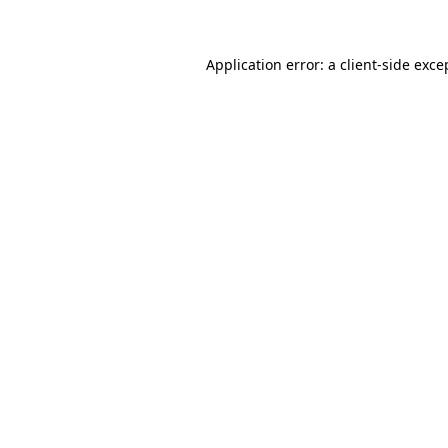
Application error: a client-side exc