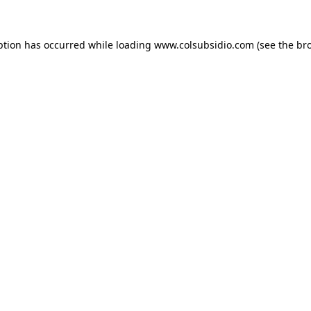
eption has occurred
while loading
www.colsubsidio.com
(see the br