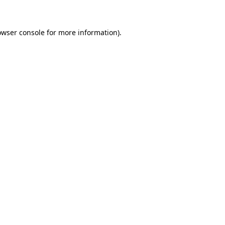
owser console for more information)
.