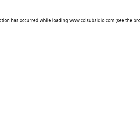
eption has occurred
while loading
www.colsubsidio.com
(see the br