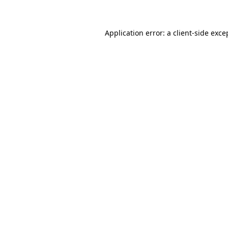
Application error: a client-side exc