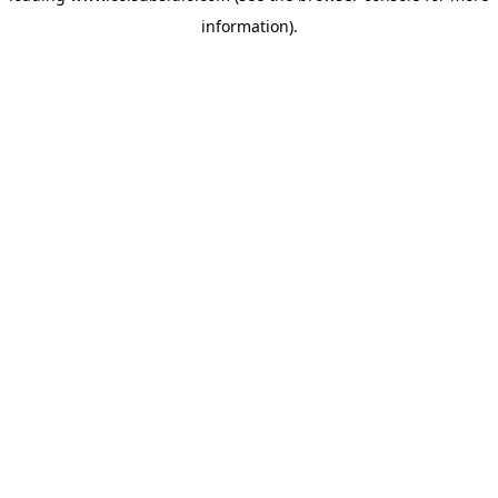
information)
.