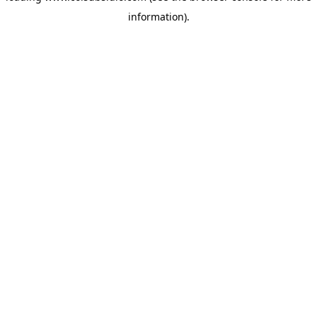
information)
.