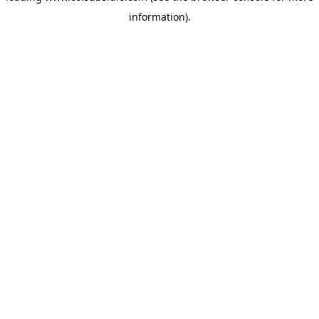
information)
.