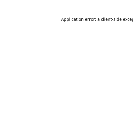
Application error: a client-side exc