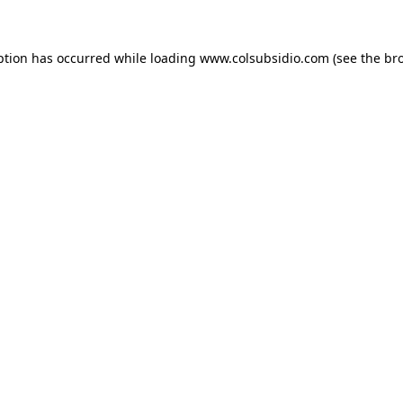
eption has occurred
while loading
www.colsubsidio.com
(see the br