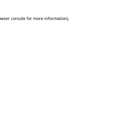
owser console for more information)
.