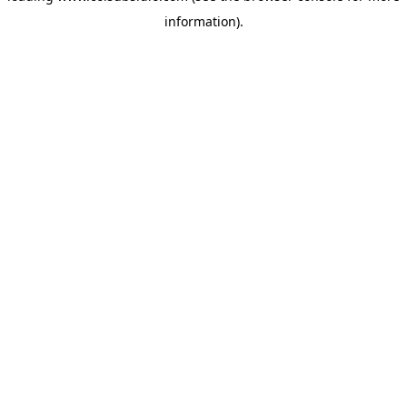
information)
.