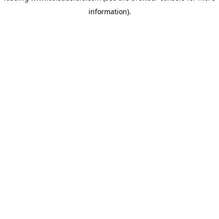
information)
.