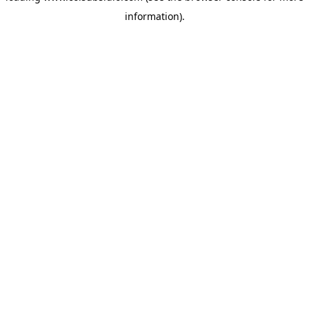
information)
.