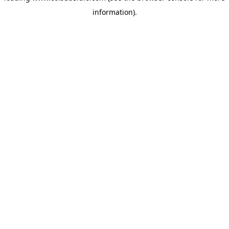
information)
.