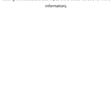
information)
.