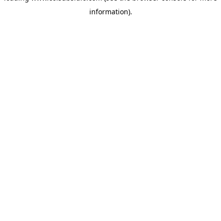
information)
.