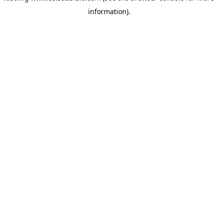
information)
.