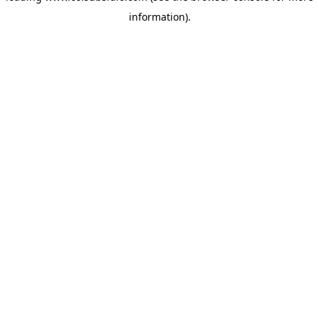
information)
.