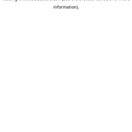
information)
.