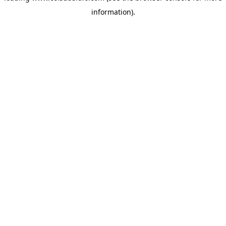
information)
.