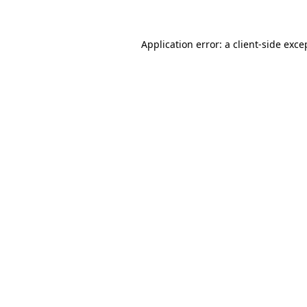
Application error: a client-side exc