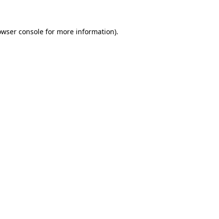
owser console for more information)
.