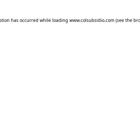
eption has occurred
while loading
www.colsubsidio.com
(see the br