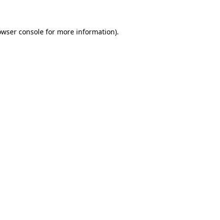
owser console for more information)
.