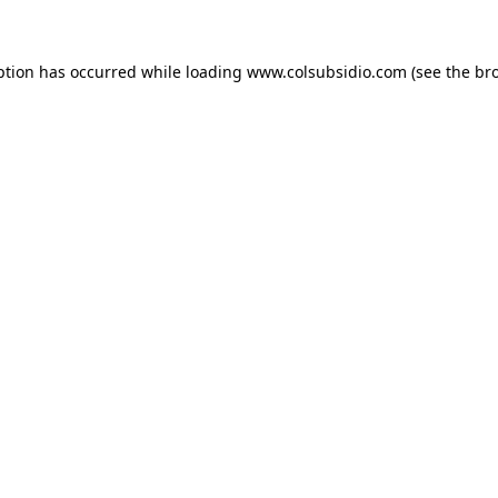
eption has occurred
while loading
www.colsubsidio.com
(see the br