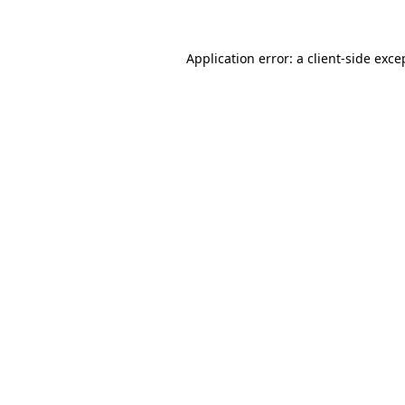
Application error: a client-side exc