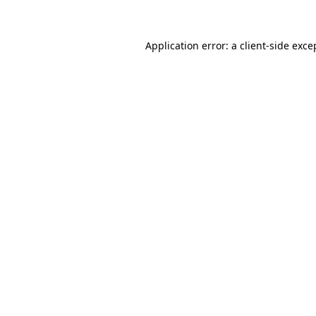
Application error: a client-side exc