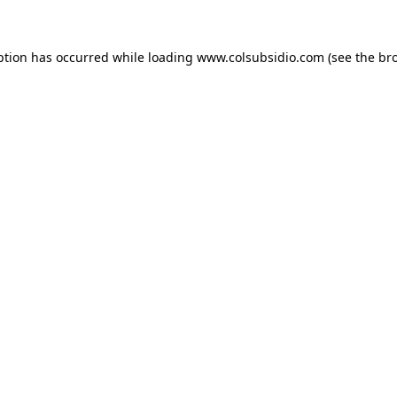
eption has occurred
while loading
www.colsubsidio.com
(see the br