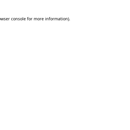
owser console for more information)
.