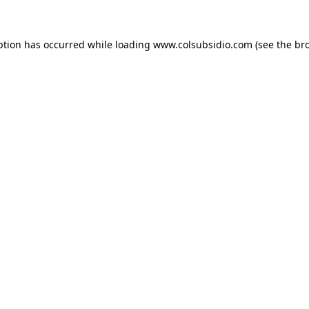
eption has occurred
while loading
www.colsubsidio.com
(see the br