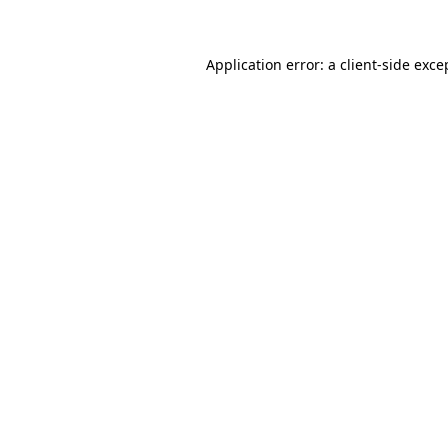
Application error: a client-side exc