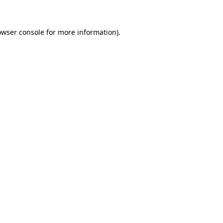
owser console for more information)
.