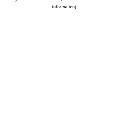
information)
.