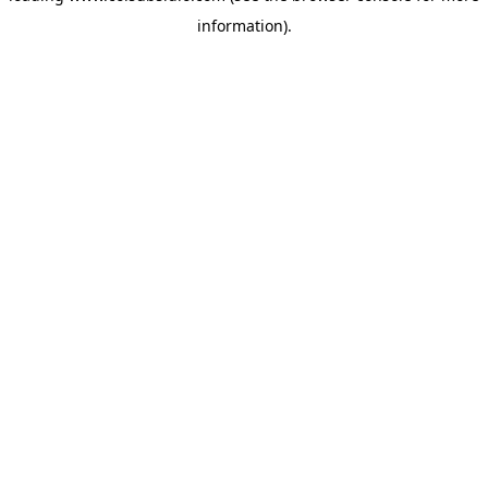
information)
.