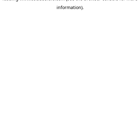
information)
.