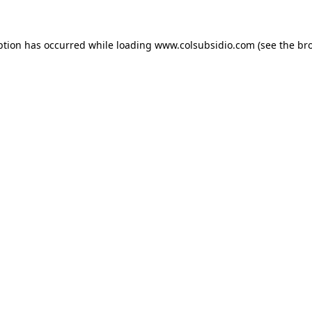
eption has occurred
while loading
www.colsubsidio.com
(see the br