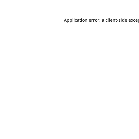
Application error: a client-side exc