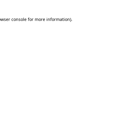
owser console for more information)
.