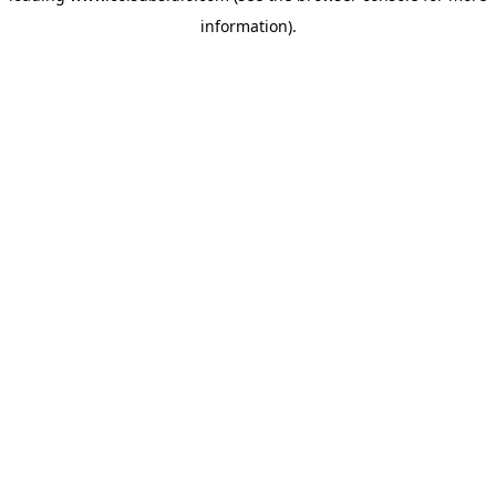
information)
.