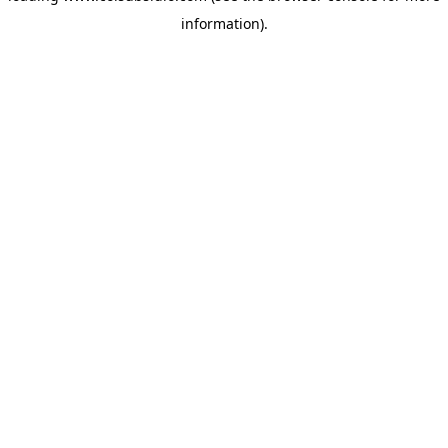
information)
.