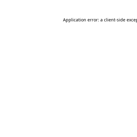
Application error: a client-side exc