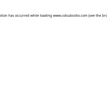
eption has occurred
while loading
www.colsubsidio.com
(see the br