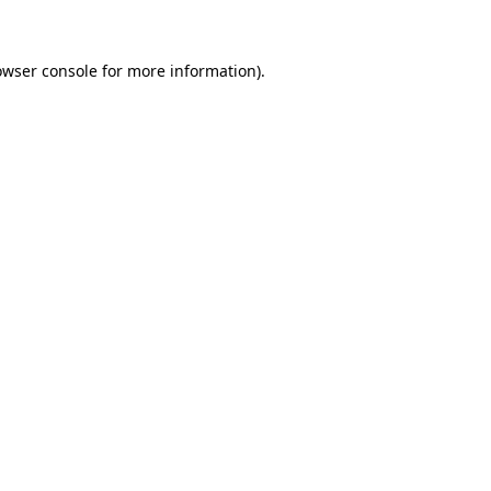
owser console for more information)
.