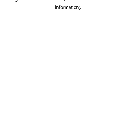
information)
.