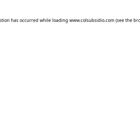
eption has occurred
while loading
www.colsubsidio.com
(see the br