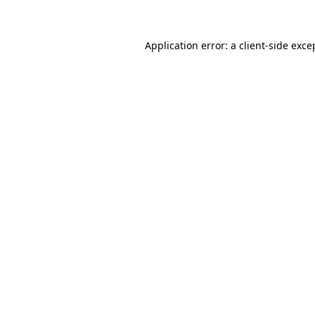
Application error: a client-side exc