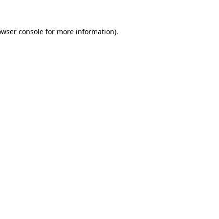
owser console for more information)
.