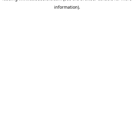
information)
.