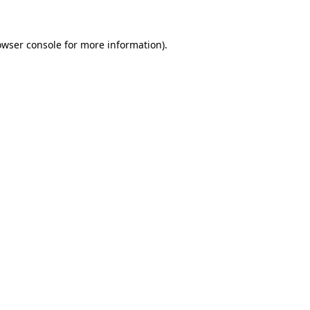
owser console for more information)
.