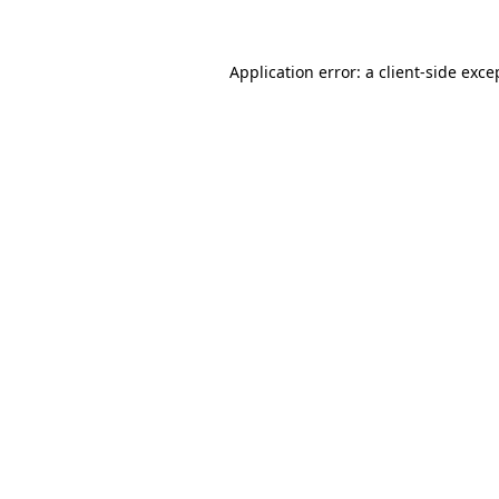
Application error: a client-side exc