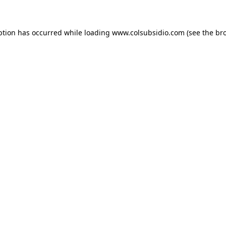
eption has occurred
while loading
www.colsubsidio.com
(see the br