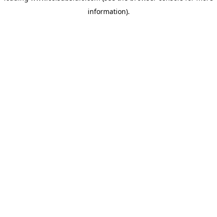
information)
.