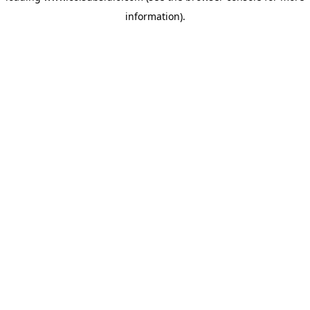
information)
.