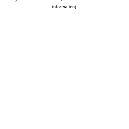
information)
.