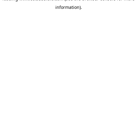
information)
.