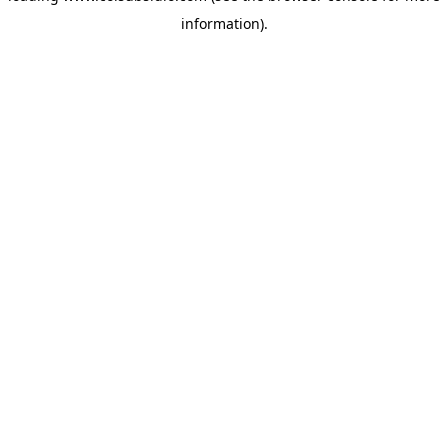
information)
.