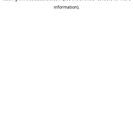
information)
.