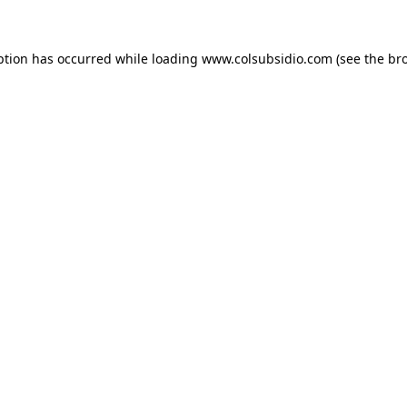
eption has occurred
while loading
www.colsubsidio.com
(see the br