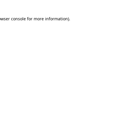
owser console for more information)
.