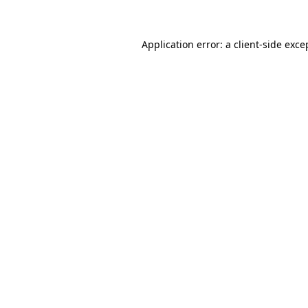
Application error: a client-side exc