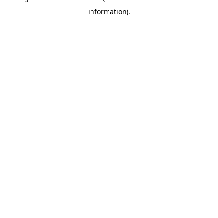
information)
.