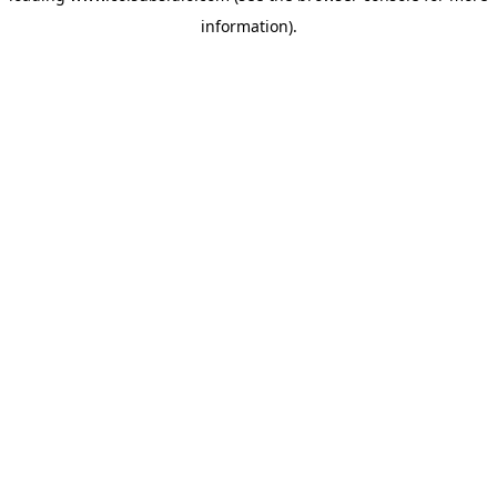
information)
.