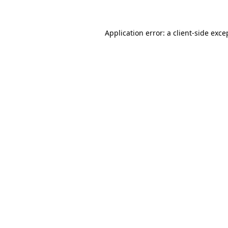
Application error: a client-side exc