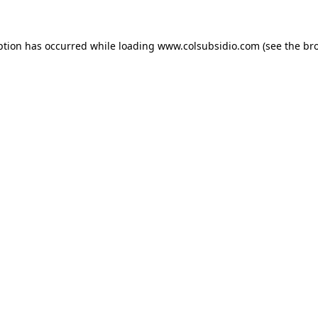
eption has occurred
while loading
www.colsubsidio.com
(see the br