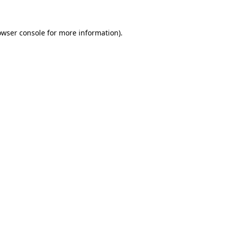
owser console for more information)
.