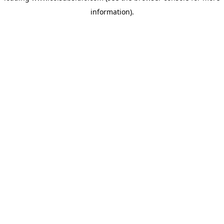
information)
.