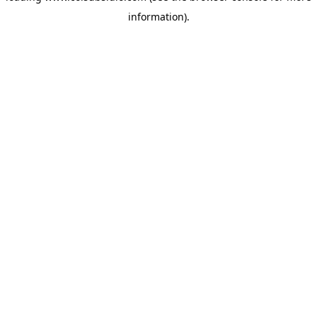
information)
.