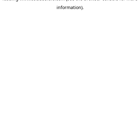
information)
.