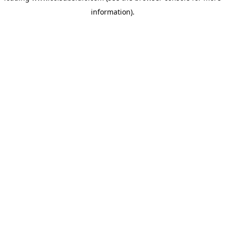
information)
.