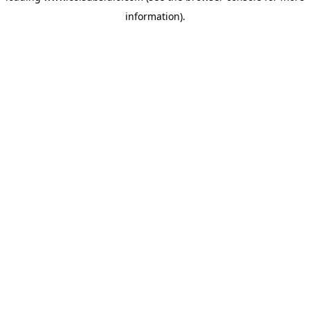
information)
.