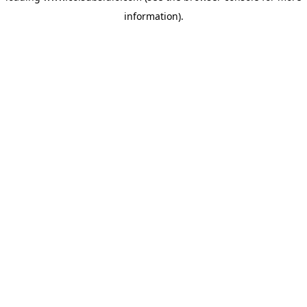
information)
.