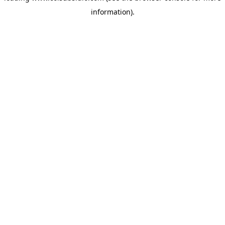
information)
.